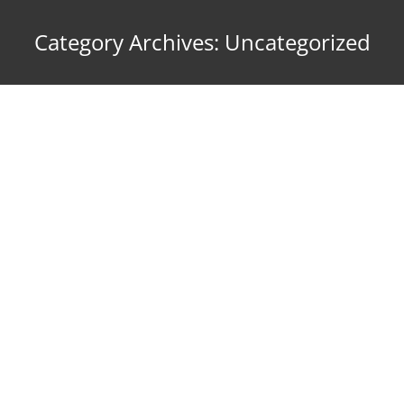
Category Archives:
Uncategorized