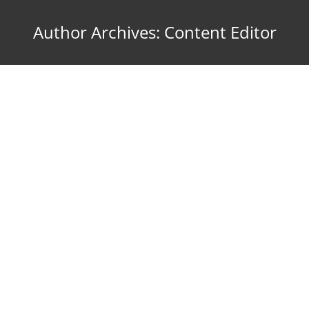
Author Archives:
Content Editor